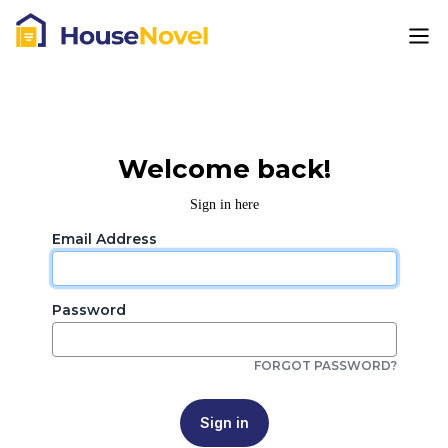
Welcome back!
Sign in here
Email Address
Password
FORGOT PASSWORD?
Sign in