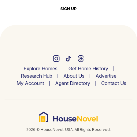
SIGN UP
Explore Homes
Get Home History
Research Hub
About Us
Advertise
My Account
Agent Directory
Contact Us
2026 © HouseNovel. USA. All Rights Reserved.