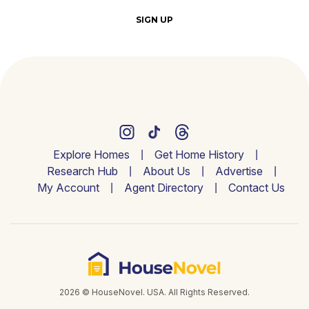
SIGN UP
Explore Homes
Get Home History
Research Hub
About Us
Advertise
My Account
Agent Directory
Contact Us
2026 © HouseNovel. USA. All Rights Reserved.