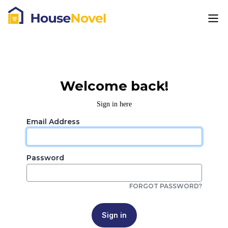
Welcome back!
Sign in here
Email Address
Password
FORGOT PASSWORD?
Sign in