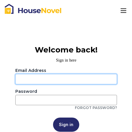
Welcome back!
Sign in here
Email Address
Password
FORGOT PASSWORD?
Sign in