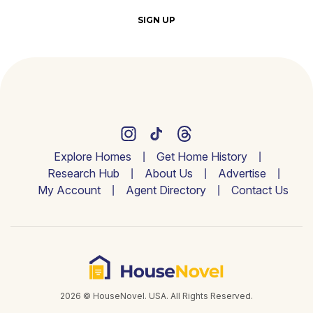
SIGN UP
Explore Homes
Get Home History
Research Hub
About Us
Advertise
My Account
Agent Directory
Contact Us
2026 © HouseNovel. USA. All Rights Reserved.