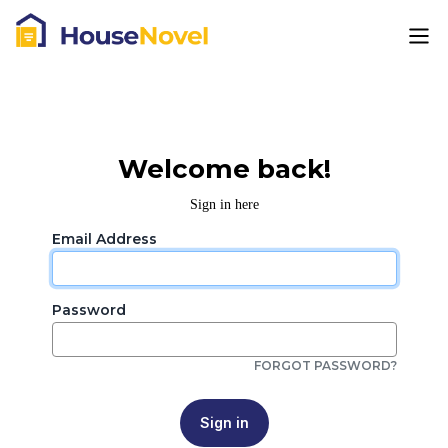
Welcome back!
Sign in here
Email Address
Password
FORGOT PASSWORD?
Sign in