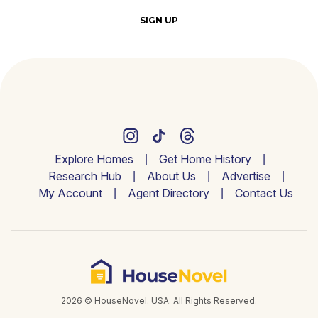
SIGN UP
Explore Homes
Get Home History
Research Hub
About Us
Advertise
My Account
Agent Directory
Contact Us
2026 © HouseNovel. USA. All Rights Reserved.