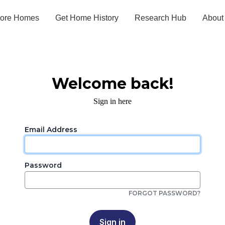
lore Homes
Get Home History
Research Hub
About
Welcome back!
Sign in here
Email Address
Password
FORGOT PASSWORD?
Sign in