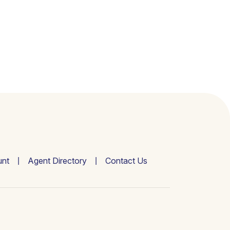
nt
Agent Directory
Contact Us