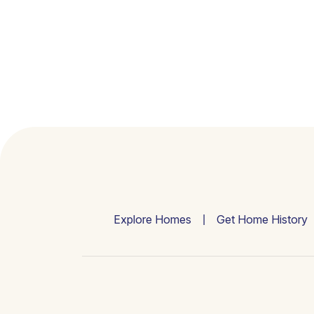
Explore Homes
Get Home History