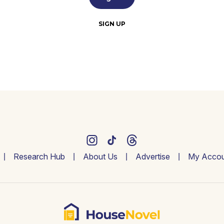
SIGN UP
Research Hub
About Us
Advertise
My Accou