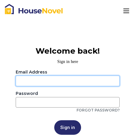
Welcome back!
Sign in here
Email Address
Password
FORGOT PASSWORD?
Sign in