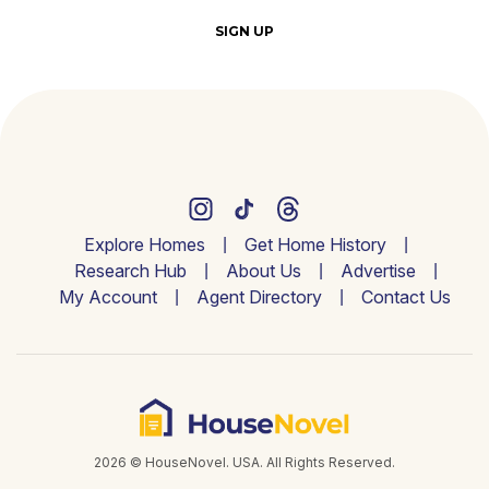
SIGN UP
Explore Homes
Get Home History
Research Hub
About Us
Advertise
My Account
Agent Directory
Contact Us
2026 © HouseNovel. USA. All Rights Reserved.