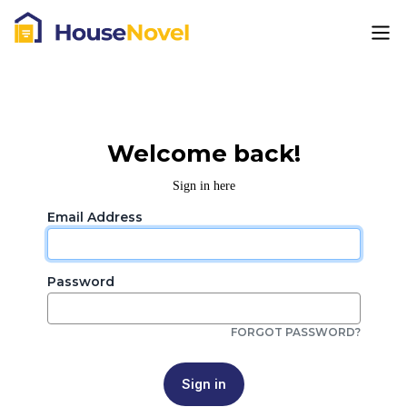
Welcome back!
Sign in here
Email Address
Password
FORGOT PASSWORD?
Sign in