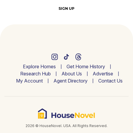
SIGN UP
Explore Homes
Get Home History
Research Hub
About Us
Advertise
My Account
Agent Directory
Contact Us
2026 © HouseNovel. USA. All Rights Reserved.