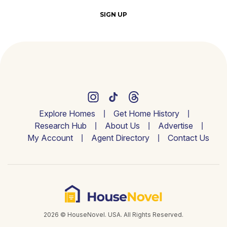
SIGN UP
Explore Homes
Get Home History
Research Hub
About Us
Advertise
My Account
Agent Directory
Contact Us
2026 © HouseNovel. USA. All Rights Reserved.