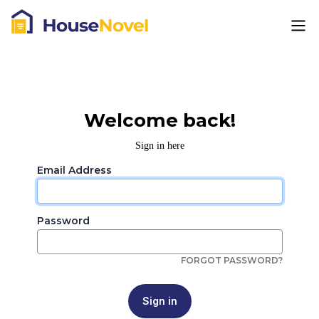
Welcome back!
Sign in here
Email Address
Password
FORGOT PASSWORD?
Sign in