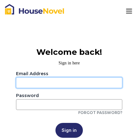
Welcome back!
Sign in here
Email Address
Password
FORGOT PASSWORD?
Sign in