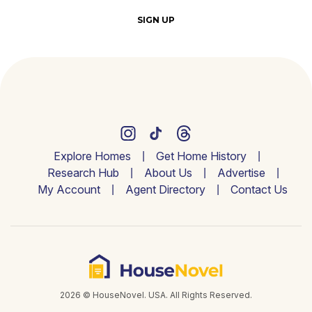
SIGN UP
Explore Homes
Get Home History
Research Hub
About Us
Advertise
My Account
Agent Directory
Contact Us
2026 © HouseNovel. USA. All Rights Reserved.