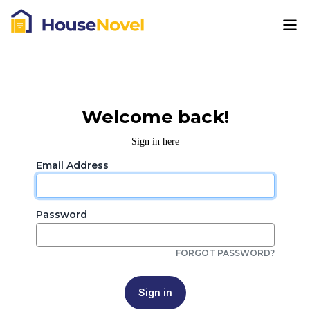
Welcome back!
Sign in here
Email Address
Password
FORGOT PASSWORD?
Sign in