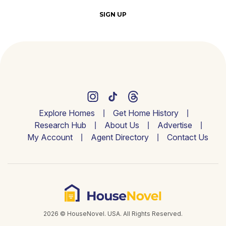
SIGN UP
Explore Homes
Get Home History
Research Hub
About Us
Advertise
My Account
Agent Directory
Contact Us
2026 © HouseNovel. USA. All Rights Reserved.