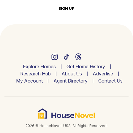
SIGN UP
Explore Homes
Get Home History
Research Hub
About Us
Advertise
My Account
Agent Directory
Contact Us
2026 © HouseNovel. USA. All Rights Reserved.