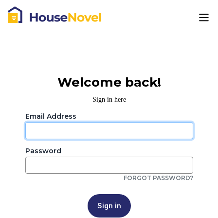
Welcome back!
Sign in here
Email Address
Password
FORGOT PASSWORD?
Sign in