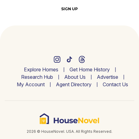
SIGN UP
Explore Homes
Get Home History
Research Hub
About Us
Advertise
My Account
Agent Directory
Contact Us
2026 © HouseNovel. USA. All Rights Reserved.