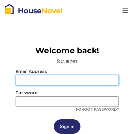
Welcome back!
Sign in here
Email Address
Password
FORGOT PASSWORD?
Sign in