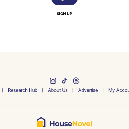
SIGN UP
Research Hub
About Us
Advertise
My Accou