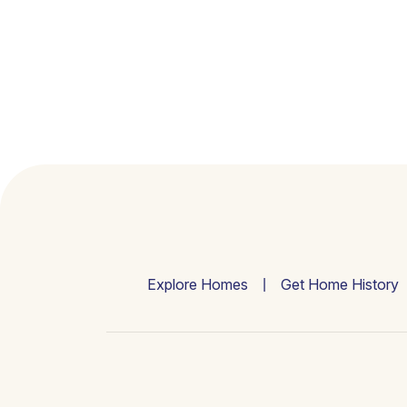
Explore Homes
Get Home History