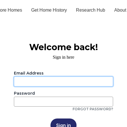
lore Homes
Get Home History
Research Hub
About
Welcome back!
Sign in here
Email Address
Password
FORGOT PASSWORD?
Sign in