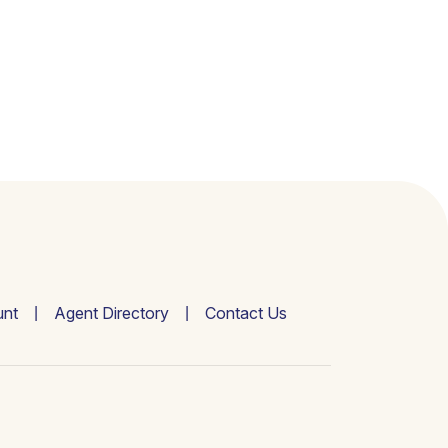
nt
Agent Directory
Contact Us