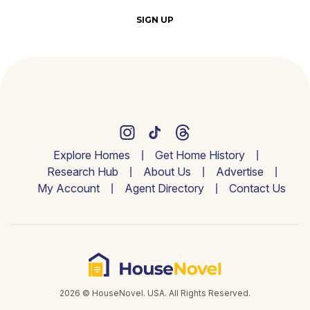
SIGN UP
Explore Homes
Get Home History
Research Hub
About Us
Advertise
My Account
Agent Directory
Contact Us
2026 © HouseNovel. USA. All Rights Reserved.