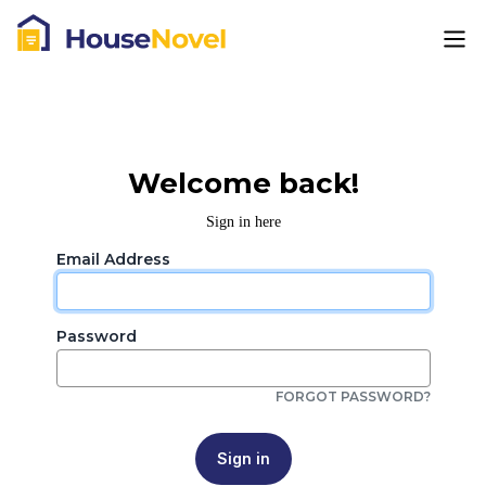
Welcome back!
Sign in here
Email Address
Password
FORGOT PASSWORD?
Sign in