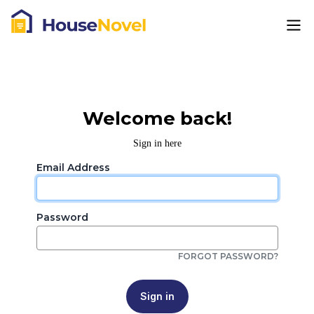
Welcome back!
Sign in here
Email Address
Password
FORGOT PASSWORD?
Sign in