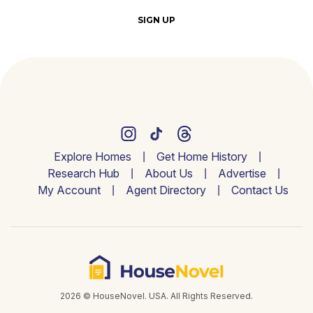
SIGN UP
Explore Homes
Get Home History
Research Hub
About Us
Advertise
My Account
Agent Directory
Contact Us
2026 © HouseNovel. USA. All Rights Reserved.