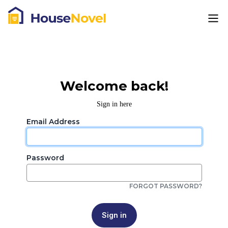
Welcome back!
Sign in here
Email Address
Password
FORGOT PASSWORD?
Sign in