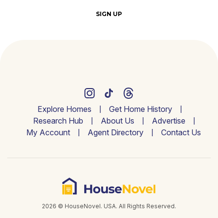
SIGN UP
Explore Homes
Get Home History
Research Hub
About Us
Advertise
My Account
Agent Directory
Contact Us
2026 © HouseNovel. USA. All Rights Reserved.