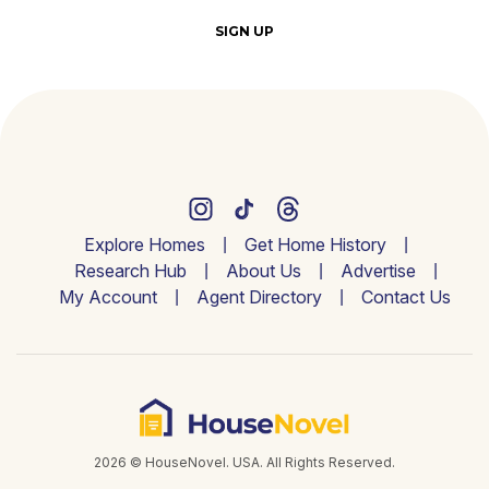
SIGN UP
Explore Homes
Get Home History
Research Hub
About Us
Advertise
My Account
Agent Directory
Contact Us
2026 © HouseNovel. USA. All Rights Reserved.