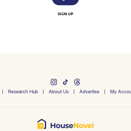
SIGN UP
Research Hub
About Us
Advertise
My Accou