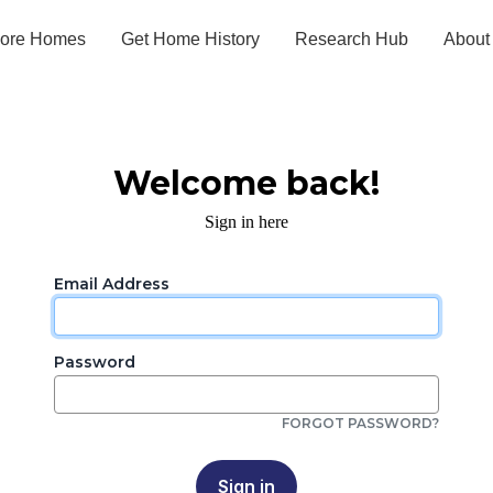
lore Homes
Get Home History
Research Hub
About
Welcome back!
Sign in here
Email Address
Password
FORGOT PASSWORD?
Sign in