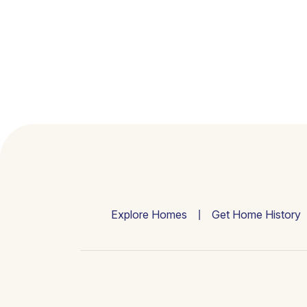
Explore Homes
Get Home History