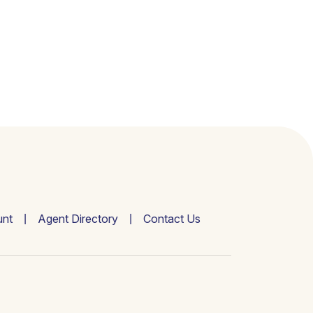
nt
Agent Directory
Contact Us