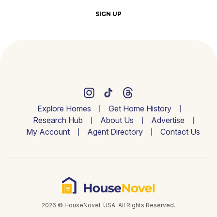
SIGN UP
Explore Homes
Get Home History
Research Hub
About Us
Advertise
My Account
Agent Directory
Contact Us
2026 © HouseNovel. USA. All Rights Reserved.