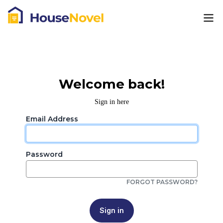
Welcome back!
Sign in here
Email Address
Password
FORGOT PASSWORD?
Sign in