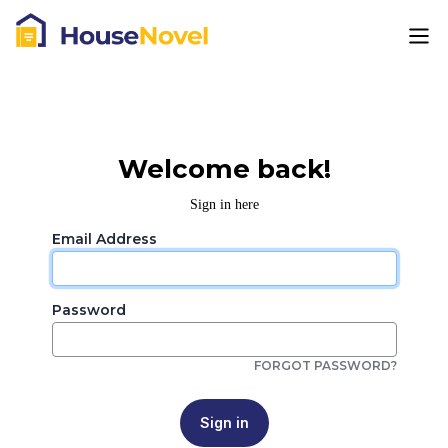
Welcome back!
Sign in here
Email Address
Password
FORGOT PASSWORD?
Sign in