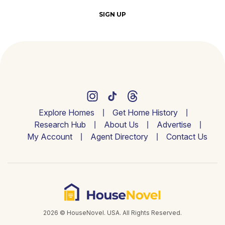
SIGN UP
Explore Homes
Get Home History
Research Hub
About Us
Advertise
My Account
Agent Directory
Contact Us
2026 © HouseNovel. USA. All Rights Reserved.