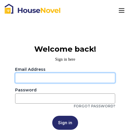
Welcome back!
Sign in here
Email Address
Password
FORGOT PASSWORD?
Sign in