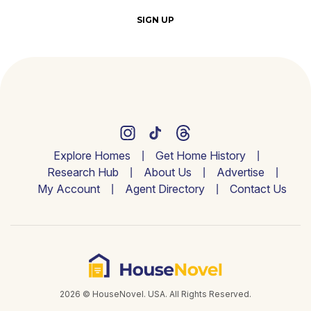
SIGN UP
Explore Homes
Get Home History
Research Hub
About Us
Advertise
My Account
Agent Directory
Contact Us
2026 © HouseNovel. USA. All Rights Reserved.