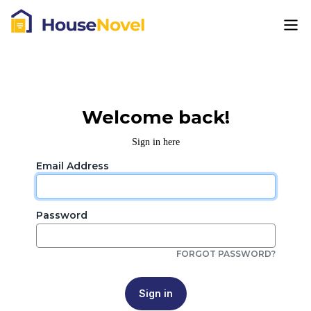
Welcome back!
Sign in here
Email Address
Password
FORGOT PASSWORD?
Sign in