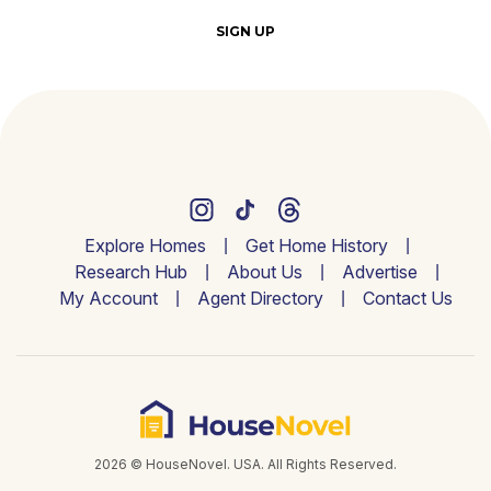
SIGN UP
Explore Homes
Get Home History
Research Hub
About Us
Advertise
My Account
Agent Directory
Contact Us
2026 © HouseNovel. USA. All Rights Reserved.