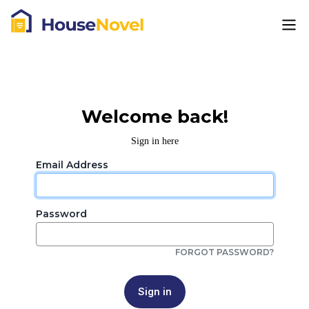
Welcome back!
Sign in here
Email Address
Password
FORGOT PASSWORD?
Sign in