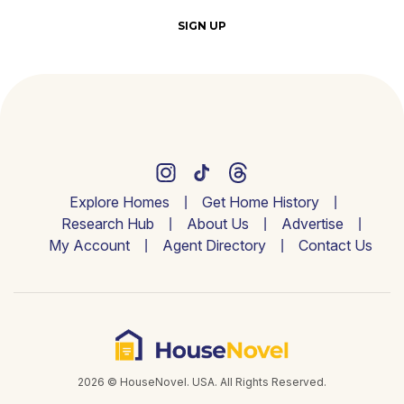
SIGN UP
Explore Homes
Get Home History
Research Hub
About Us
Advertise
My Account
Agent Directory
Contact Us
2026 © HouseNovel. USA. All Rights Reserved.