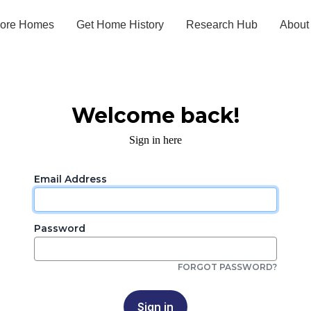
lore Homes
Get Home History
Research Hub
About
Welcome back!
Sign in here
Email Address
Password
FORGOT PASSWORD?
Sign in