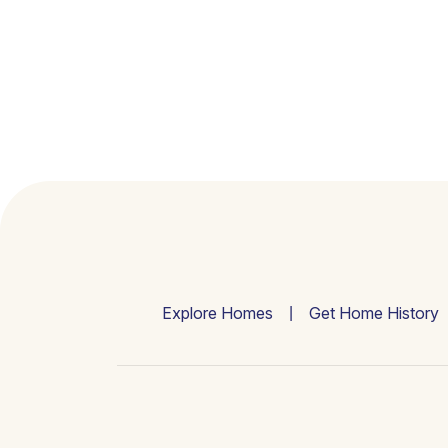
Explore Homes
Get Home History