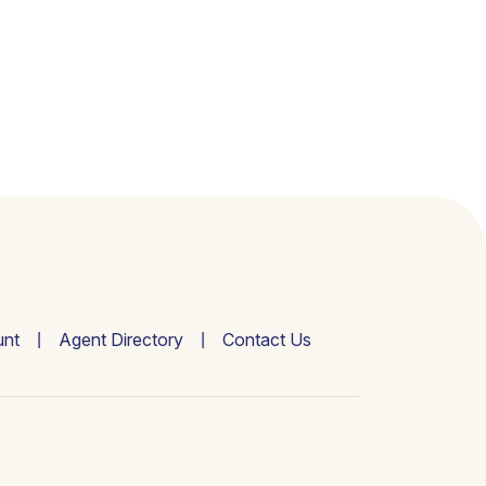
nt
Agent Directory
Contact Us