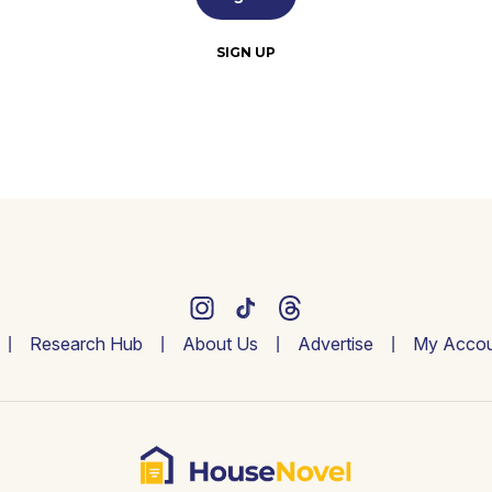
SIGN UP
Research Hub
About Us
Advertise
My Accou