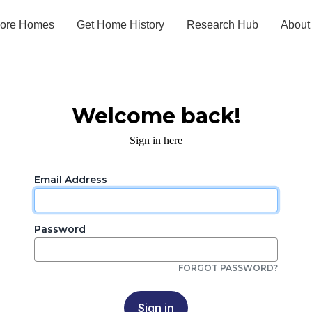
lore Homes
Get Home History
Research Hub
About
Welcome back!
Sign in here
Email Address
Password
FORGOT PASSWORD?
Sign in