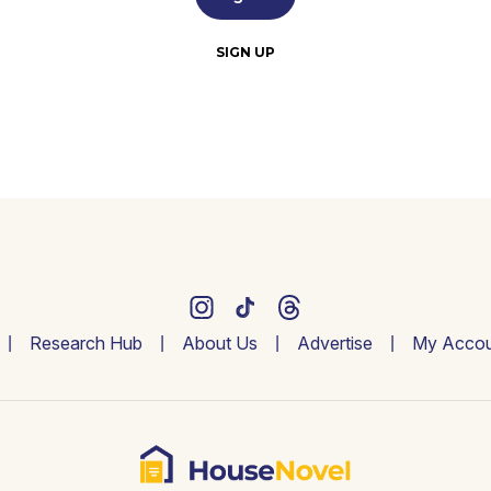
SIGN UP
Research Hub
About Us
Advertise
My Accou