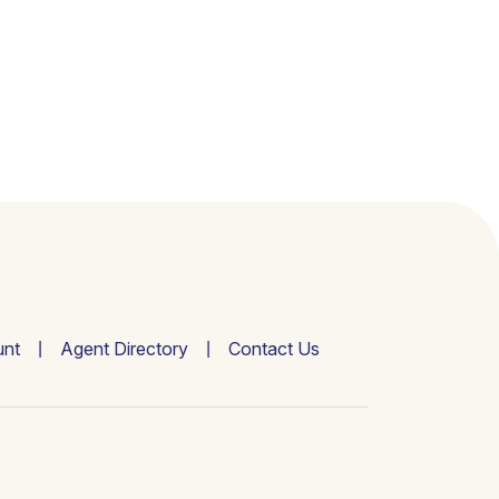
nt
Agent Directory
Contact Us