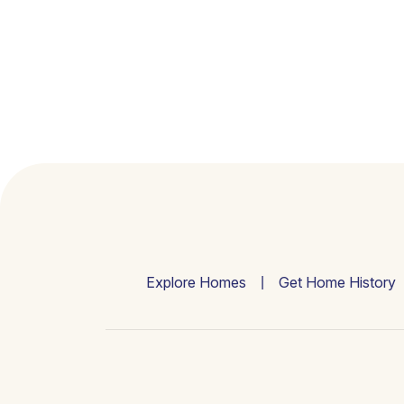
Explore Homes
Get Home History