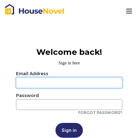
Welcome back!
Sign in here
Email Address
Password
FORGOT PASSWORD?
Sign in