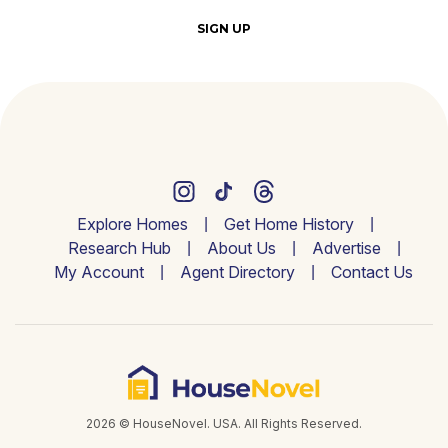
SIGN UP
Explore Homes
Get Home History
Research Hub
About Us
Advertise
My Account
Agent Directory
Contact Us
2026 © HouseNovel. USA. All Rights Reserved.