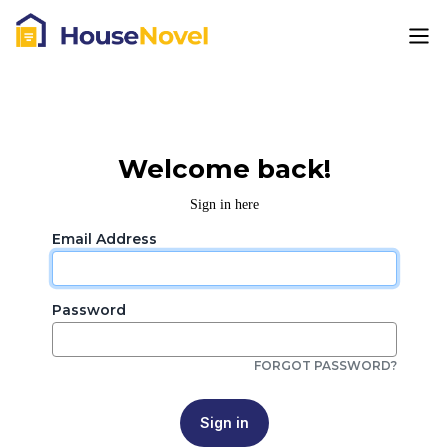
Welcome back!
Sign in here
Email Address
Password
FORGOT PASSWORD?
Sign in