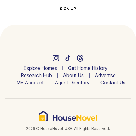
SIGN UP
Explore Homes
Get Home History
Research Hub
About Us
Advertise
My Account
Agent Directory
Contact Us
2026 © HouseNovel. USA. All Rights Reserved.