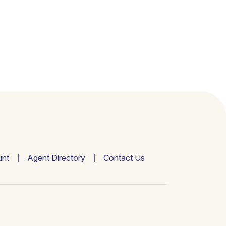
nt
Agent Directory
Contact Us