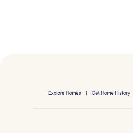
Explore Homes
Get Home History