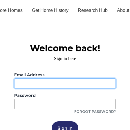
lore Homes
Get Home History
Research Hub
About
Welcome back!
Sign in here
Email Address
Password
FORGOT PASSWORD?
Sign in