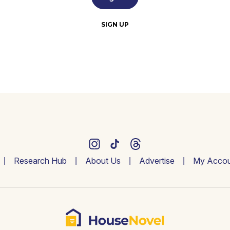
SIGN UP
Research Hub
About Us
Advertise
My Accou