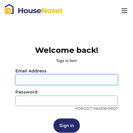
Welcome back!
Sign in here
Email Address
Password
FORGOT PASSWORD?
Sign in