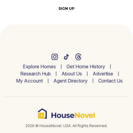
SIGN UP
Explore Homes
Get Home History
Research Hub
About Us
Advertise
My Account
Agent Directory
Contact Us
2026 © HouseNovel. USA. All Rights Reserved.