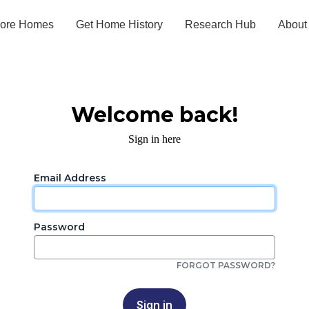
lore Homes
Get Home History
Research Hub
About
Welcome back!
Sign in here
Email Address
Password
FORGOT PASSWORD?
Sign in