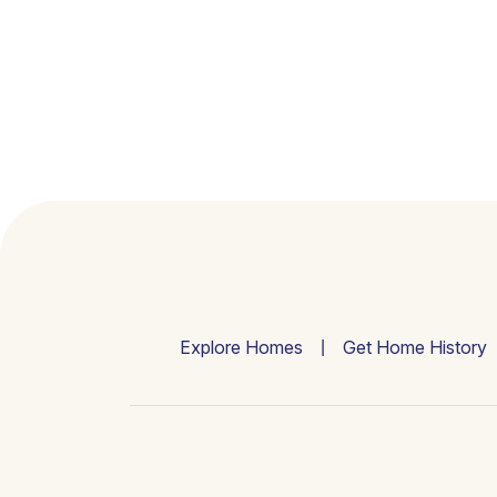
Explore Homes
Get Home History