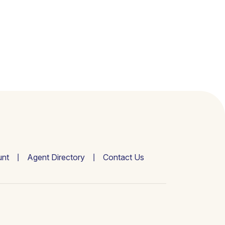
nt
Agent Directory
Contact Us