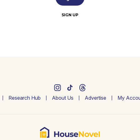
SIGN UP
Research Hub
About Us
Advertise
My Accou