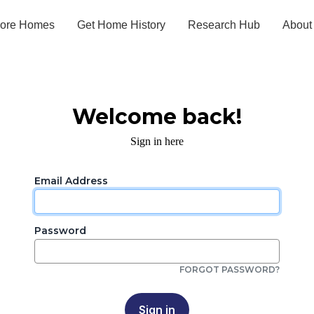
lore Homes
Get Home History
Research Hub
About
Welcome back!
Sign in here
Email Address
Password
FORGOT PASSWORD?
Sign in