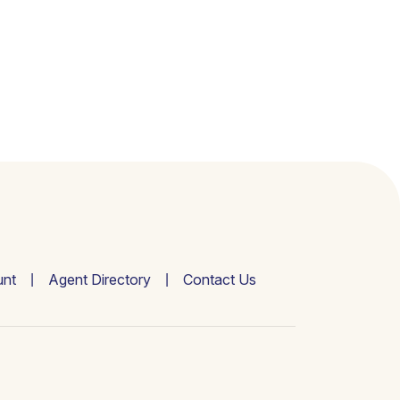
nt
Agent Directory
Contact Us