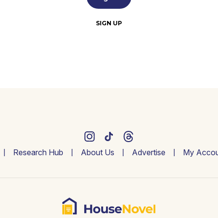
SIGN UP
Research Hub
About Us
Advertise
My Accou