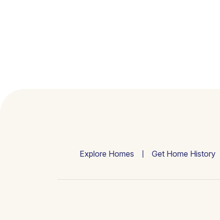
Explore Homes
Get Home History