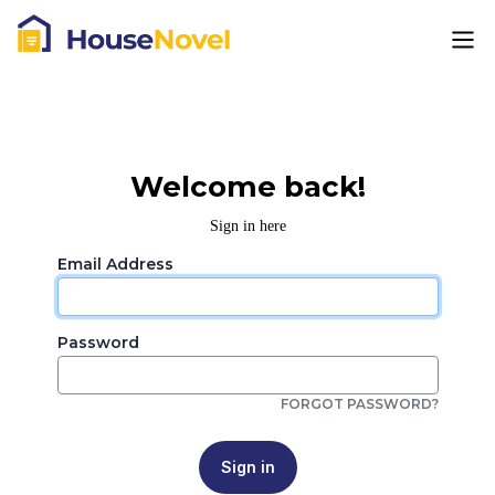
Welcome back!
Sign in here
Email Address
Password
FORGOT PASSWORD?
Sign in