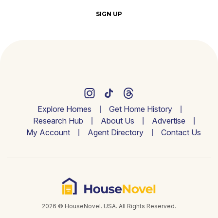
SIGN UP
Explore Homes
Get Home History
Research Hub
About Us
Advertise
My Account
Agent Directory
Contact Us
2026 © HouseNovel. USA. All Rights Reserved.