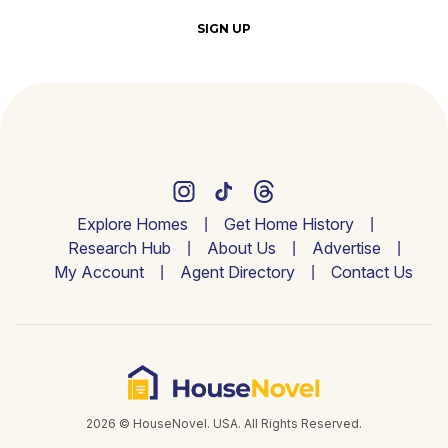
SIGN UP
Explore Homes
Get Home History
Research Hub
About Us
Advertise
My Account
Agent Directory
Contact Us
2026 © HouseNovel. USA. All Rights Reserved.