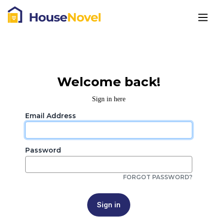
Welcome back!
Sign in here
Email Address
Password
FORGOT PASSWORD?
Sign in