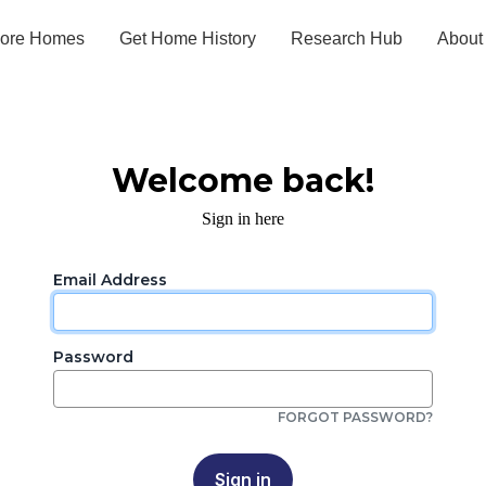
lore Homes
Get Home History
Research Hub
About
Welcome back!
Sign in here
Email Address
Password
FORGOT PASSWORD?
Sign in