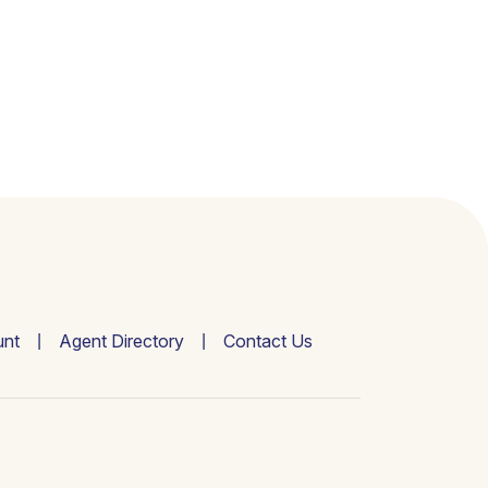
nt
Agent Directory
Contact Us