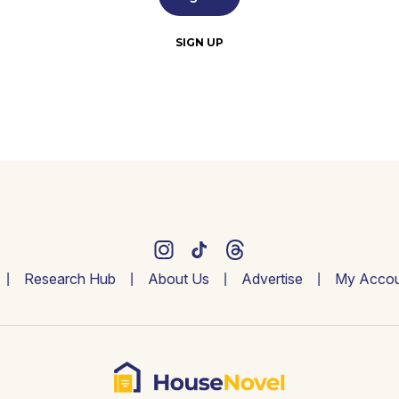
SIGN UP
Research Hub
About Us
Advertise
My Accou