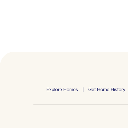
Explore Homes
Get Home History