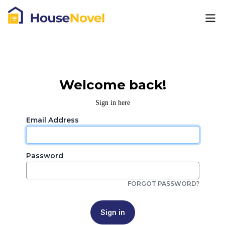
Welcome back!
Sign in here
Email Address
Password
FORGOT PASSWORD?
Sign in