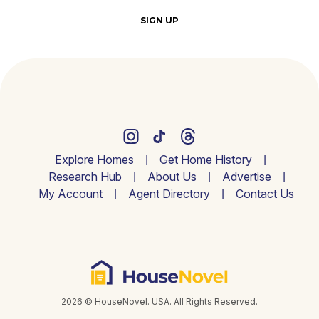
SIGN UP
Explore Homes
Get Home History
Research Hub
About Us
Advertise
My Account
Agent Directory
Contact Us
2026 © HouseNovel. USA. All Rights Reserved.