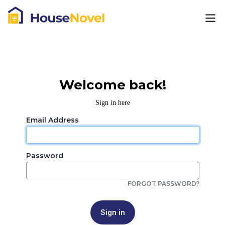
Welcome back!
Sign in here
Email Address
Password
FORGOT PASSWORD?
Sign in