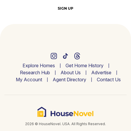
SIGN UP
Explore Homes
Get Home History
Research Hub
About Us
Advertise
My Account
Agent Directory
Contact Us
2026 © HouseNovel. USA. All Rights Reserved.