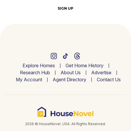
SIGN UP
Explore Homes
Get Home History
Research Hub
About Us
Advertise
My Account
Agent Directory
Contact Us
2026 © HouseNovel. USA. All Rights Reserved.