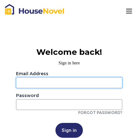
Welcome back!
Sign in here
Email Address
Password
FORGOT PASSWORD?
Sign in