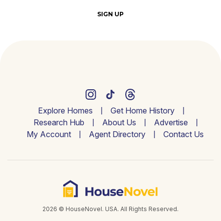
SIGN UP
Explore Homes
Get Home History
Research Hub
About Us
Advertise
My Account
Agent Directory
Contact Us
2026 © HouseNovel. USA. All Rights Reserved.