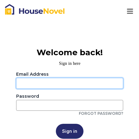
Welcome back!
Sign in here
Email Address
Password
FORGOT PASSWORD?
Sign in