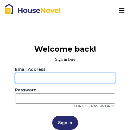
Welcome back!
Sign in here
Email Address
Password
FORGOT PASSWORD?
Sign in