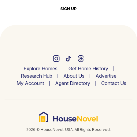
SIGN UP
Explore Homes
Get Home History
Research Hub
About Us
Advertise
My Account
Agent Directory
Contact Us
2026 © HouseNovel. USA. All Rights Reserved.