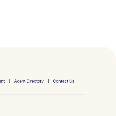
nt
Agent Directory
Contact Us