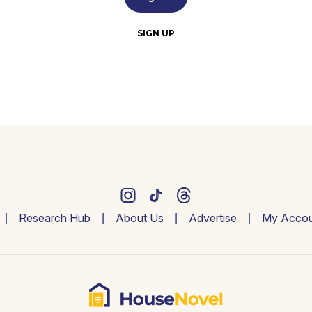
SIGN UP
Research Hub
About Us
Advertise
My Accou