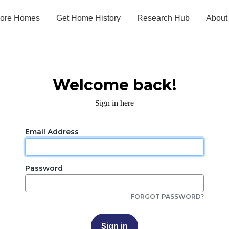
lore Homes
Get Home History
Research Hub
About
Welcome back!
Sign in here
Email Address
Password
FORGOT PASSWORD?
Sign in