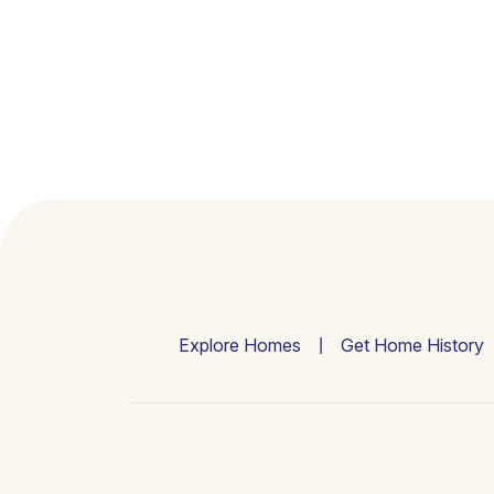
Explore Homes
Get Home History