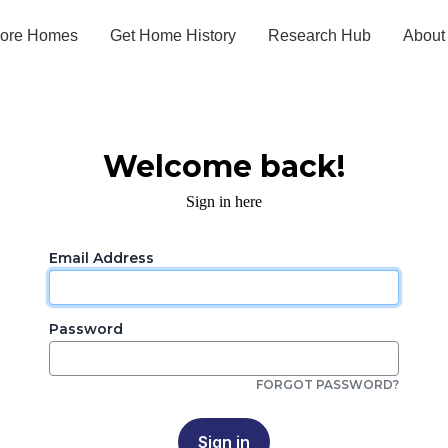
lore Homes
Get Home History
Research Hub
About
Welcome back!
Sign in here
Email Address
Password
FORGOT PASSWORD?
Sign in