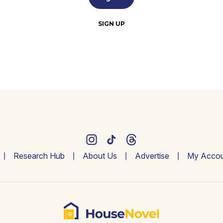
SIGN UP
Research Hub
About Us
Advertise
My Accou