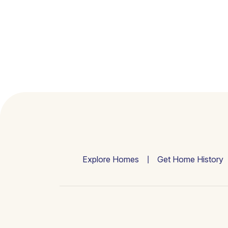
Explore Homes
Get Home History