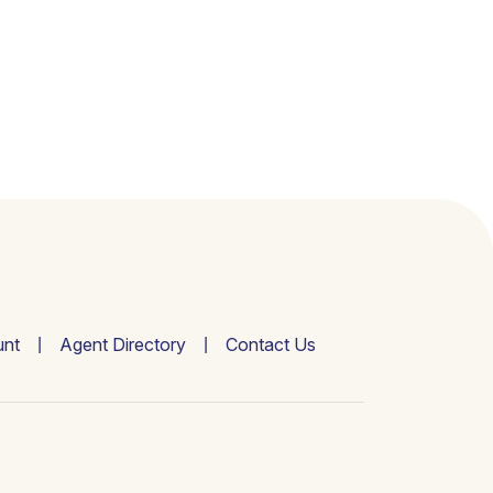
nt
Agent Directory
Contact Us