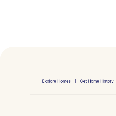
Explore Homes
Get Home History