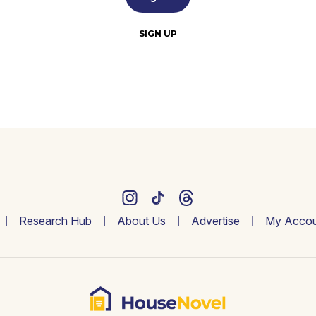
SIGN UP
Research Hub
About Us
Advertise
My Accou