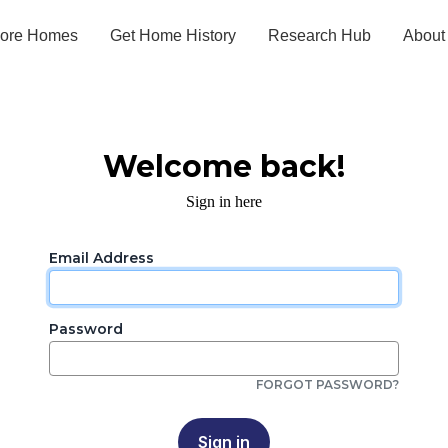
lore Homes
Get Home History
Research Hub
About
Welcome back!
Sign in here
Email Address
Password
FORGOT PASSWORD?
Sign in