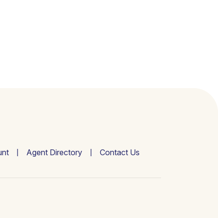
nt
Agent Directory
Contact Us