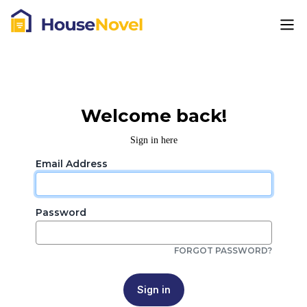
Welcome back!
Sign in here
Email Address
Password
FORGOT PASSWORD?
Sign in