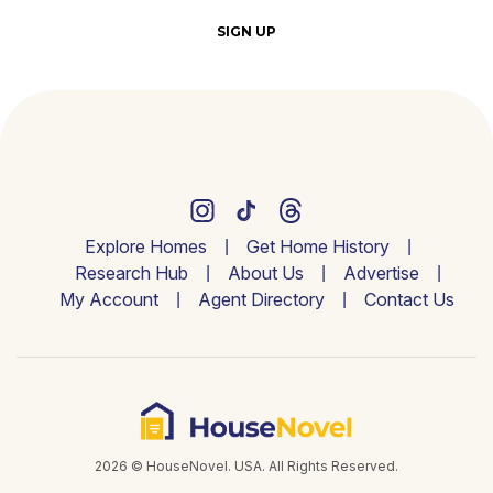
SIGN UP
Explore Homes
Get Home History
Research Hub
About Us
Advertise
My Account
Agent Directory
Contact Us
2026 © HouseNovel. USA. All Rights Reserved.