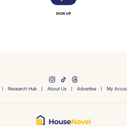
SIGN UP
Research Hub
About Us
Advertise
My Accou