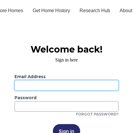
lore Homes
Get Home History
Research Hub
About
Welcome back!
Sign in here
Email Address
Password
FORGOT PASSWORD?
Sign in