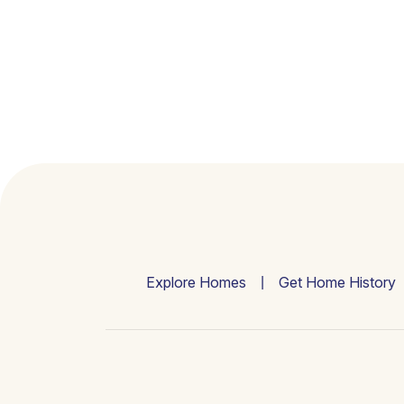
Explore Homes
Get Home History