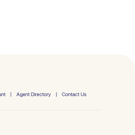
nt
Agent Directory
Contact Us