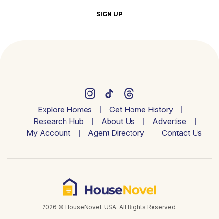
SIGN UP
Explore Homes
Get Home History
Research Hub
About Us
Advertise
My Account
Agent Directory
Contact Us
2026 © HouseNovel. USA. All Rights Reserved.