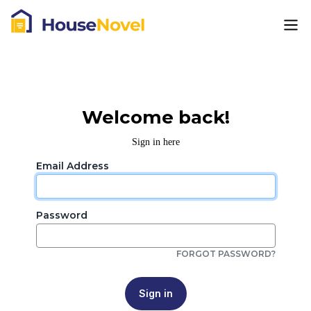
Welcome back!
Sign in here
Email Address
Password
FORGOT PASSWORD?
Sign in