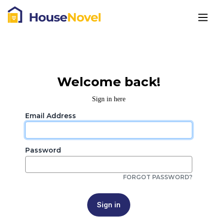
Welcome back!
Sign in here
Email Address
Password
FORGOT PASSWORD?
Sign in