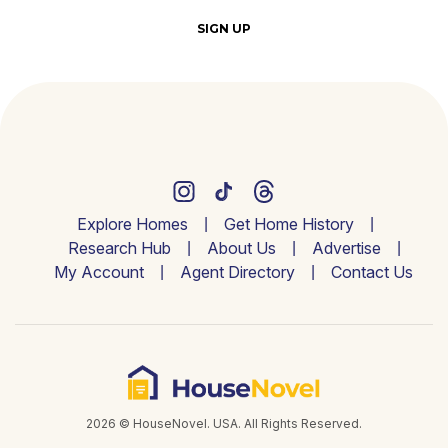
SIGN UP
Explore Homes
Get Home History
Research Hub
About Us
Advertise
My Account
Agent Directory
Contact Us
2026 © HouseNovel. USA. All Rights Reserved.