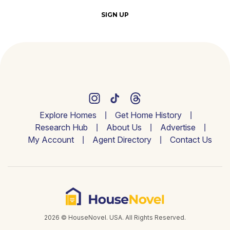
SIGN UP
Explore Homes
Get Home History
Research Hub
About Us
Advertise
My Account
Agent Directory
Contact Us
2026 © HouseNovel. USA. All Rights Reserved.