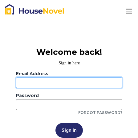
Welcome back!
Sign in here
Email Address
Password
FORGOT PASSWORD?
Sign in