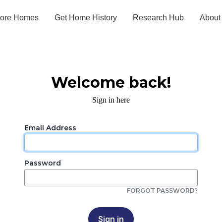
lore Homes
Get Home History
Research Hub
About
Welcome back!
Sign in here
Email Address
Password
FORGOT PASSWORD?
Sign in