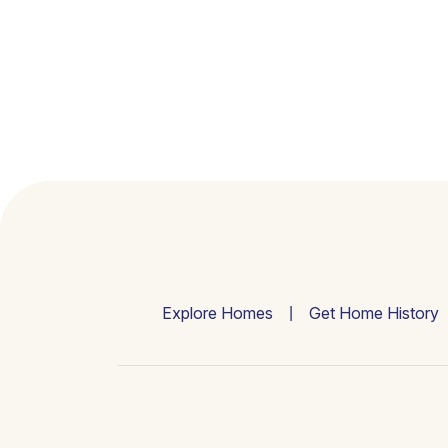
Explore Homes
Get Home History