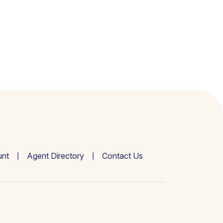
nt
Agent Directory
Contact Us