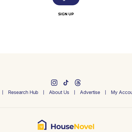
SIGN UP
Research Hub
About Us
Advertise
My Accou