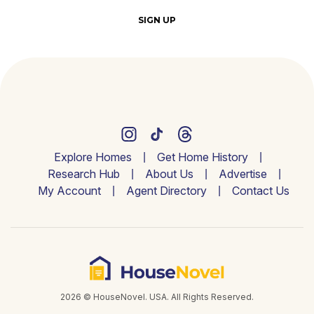
SIGN UP
Explore Homes
Get Home History
Research Hub
About Us
Advertise
My Account
Agent Directory
Contact Us
2026 © HouseNovel. USA. All Rights Reserved.