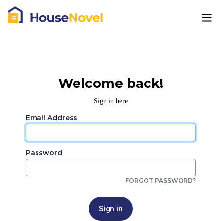
Welcome back!
Sign in here
Email Address
Password
FORGOT PASSWORD?
Sign in