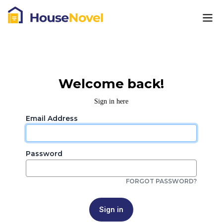
Welcome back!
Sign in here
Email Address
Password
FORGOT PASSWORD?
Sign in