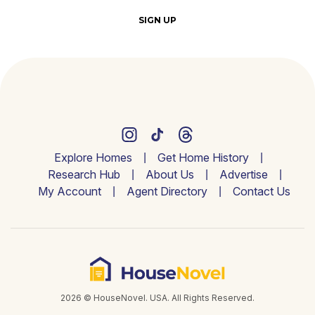
SIGN UP
Explore Homes
Get Home History
Research Hub
About Us
Advertise
My Account
Agent Directory
Contact Us
2026 © HouseNovel. USA. All Rights Reserved.